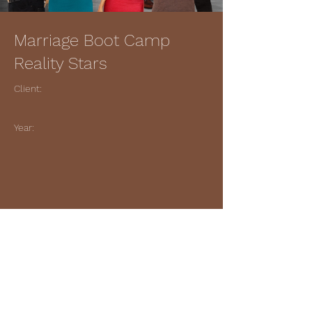
Marriage Boot Camp
Reality Stars
Client:
Year:
Previous
Next