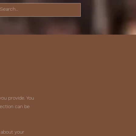
you provide. You
section can be
 about your