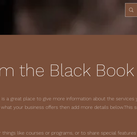
om the Black Book
s is a great place to give more information about the services 
f what your business offers then add more details below.
This 
 things like courses or programs, or to share special features