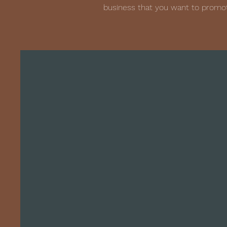
business that you want to promot