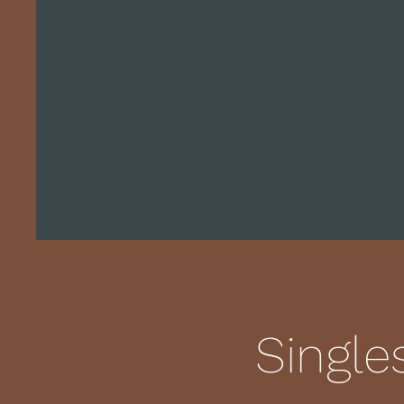
Single