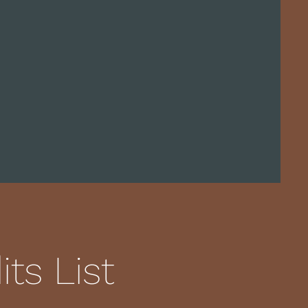
ts List