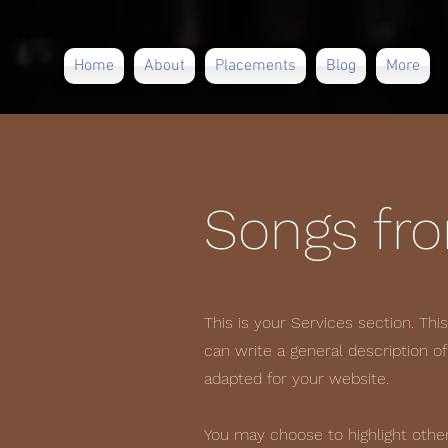
Home
About
Placements
Blog
More
Songs fr
This is your Services section. Thi
can write a general description o
adapted for your website.
You may choose to highlight other