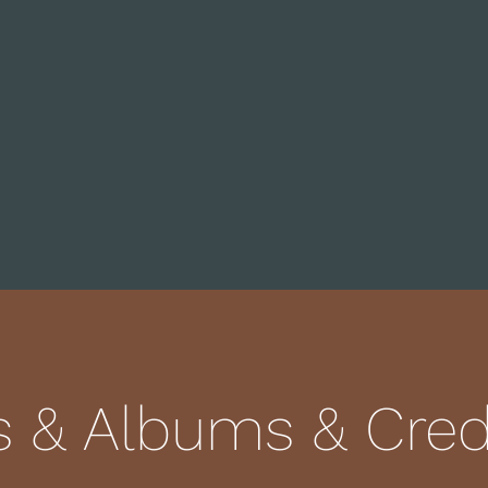
s & Albums & Credi