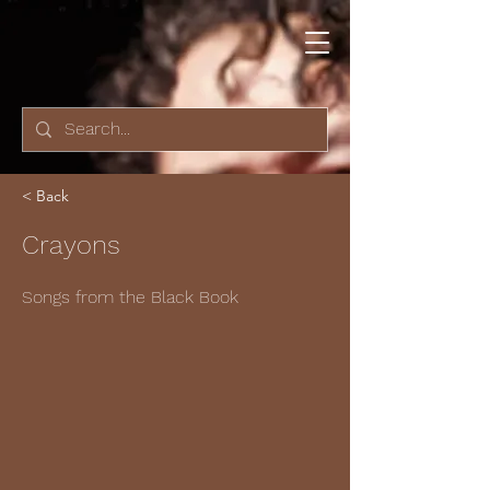
< Back
Crayons
Songs from the Black Book