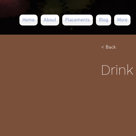
Home
About
Placements
Blog
More
< Back
Drink