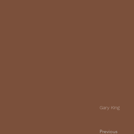
Gary King
Previous