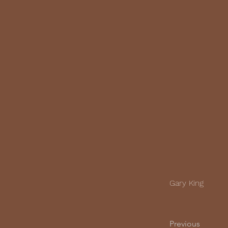
Gary King
Previous