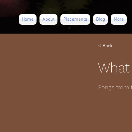
Home
About
Placements
Blog
More
< Back
What 
Songs from 