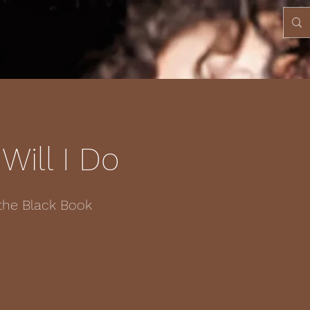
Will I Do
the Black Book