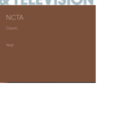
NCTA
Client:
Year:
Previous
Next
© 2023 Gary King Music