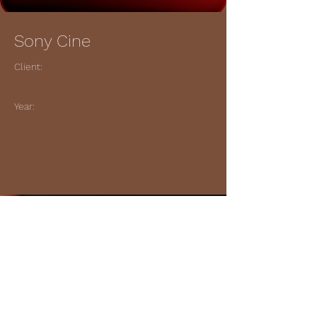
Sony Cine
Client:
Year:
Previous
Next
© 2023 Gary King Music